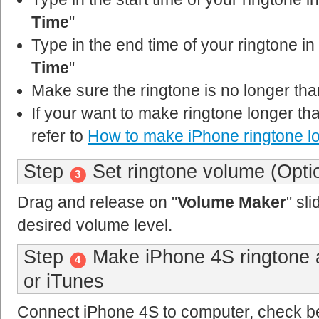
Time
"
Type in the end time of your ringtone in 
Time
"
Make sure the ringtone is no longer th
If your want to make ringtone longer t
refer to
How to make iPhone ringtone l
Step
Set ringtone volume (Opti
3
Drag and release on "
Volume Maker
" sli
desired volume level.
Step
Make iPhone 4S ringtone a
4
or iTunes
Connect iPhone 4S to computer, check be