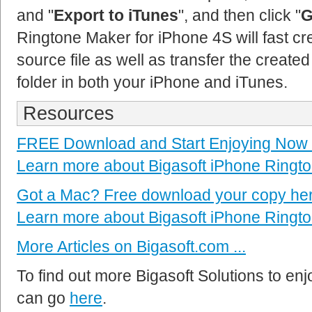
and "
Export to iTunes
", and then click "
G
Ringtone Maker for iPhone 4S will fast cr
source file as well as transfer the created
folder in both your iPhone and iTunes.
Resources
FREE Download and Start Enjoying Now
Learn more about Bigasoft iPhone Ringto
Got a Mac? Free download your copy he
Learn more about Bigasoft iPhone Ringto
More Articles on Bigasoft.com ...
To find out more Bigasoft Solutions to enjo
can go
here
.