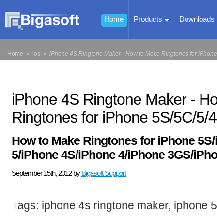
Home
Products
Downloads
Home
»
ios
»
iPhone 4S Ringtone Maker - How to Make Ringtones for iPhon
iPhone 4S Ringtone Maker - H
Ringtones for iPhone 5S/5C/5
How to Make Ringtones for iPhone 5S
5/iPhone 4S/iPhone 4/iPhone 3GS/iPh
September 15th, 2012 by
Bigasoft Support
Tags: iphone 4s ringtone maker, iphone 