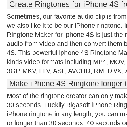
Create Ringtones for iPhone 4S f
Sometimes, our favorite audio clip is fro
we also like it to be our iPhone ringtone. I
Ringtone Maker for iphone 4S is just the ri
audio from video and then convert them t
4S. This powerful iphone 4S Ringtone Mak
kinds video formats including MP4, MOV
3GP, MKV, FLV, ASF, AVCHD, RM, DivX, 
Make iPhone 4S Ringtone longer 
Most of the ringtone creator can only ma
30 seconds. Luckily Bigasoft iPhone Ri
iPhone ringtone in any length, you can m
or longer than 30 seconds, 40 seconds o