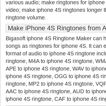
various audio; make ringtones for iphone 
video; make iphone 4S ringtones longer 
ringtone volume.
Make iPhone 4S Ringtones from A
Bigasoft iphone 4S Ringtone Maker can hel
songs as ringtones for iphone 4S. It can 
format of audio to iphone 4S ringtone in
ringtone, M4A to iphone 4S ringtone, WMA
APE to iphone 4S ringtone, WAV to iphon
iphone 4S ringtone, OGG to iphone 4S ri
ringtone, MP2 to iphone 4S ringtone, VQF
AAC to iphone 4S ringtone, AUD to iphone
iphone 4S ringtone, CAF to iphone 4S ri