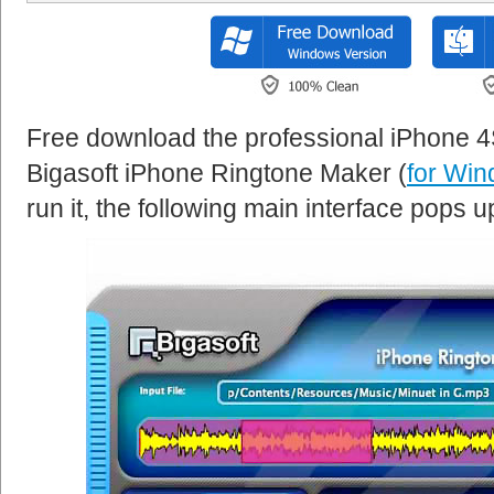
Free download the professional iPhone 
Bigasoft iPhone Ringtone Maker (
for Wi
run it, the following main interface pops u