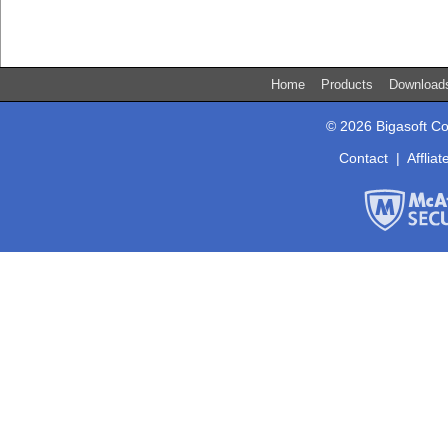
Home
Products
Downloa
© 2026 Bigasoft Co
Contact
|
Affliat