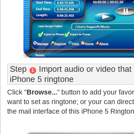
Step
Import audio or video that
1
iPhone 5 ringtone
Click "
Browse...
" button to add your favor
want to set as ringtone; or your can direct
the mail interface of this iPhone 5 Ringto