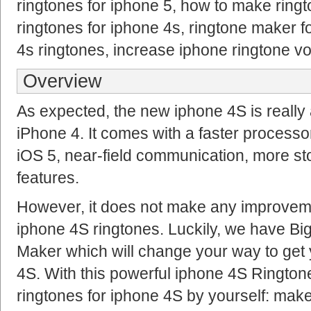
ringtones for iphone 5, how to make ring
ringtones for iphone 4s, ringtone maker 
4s ringtones, increase iphone ringtone v
Overview
As expected, the new iphone 4S is really
iPhone 4. It comes with a faster processor
iOS 5, near-field communication, more s
features.
However, it does not make any improvem
iphone 4S ringtones. Luckily, we have Bi
Maker which will change your way to get 
4S. With this powerful iphone 4S Ringto
ringtones for iphone 4S by yourself: mak