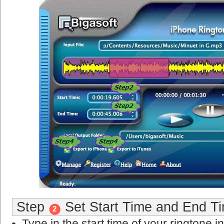
Step
Set Start Time and End Ti
2
Type in the start time of your ringtone in