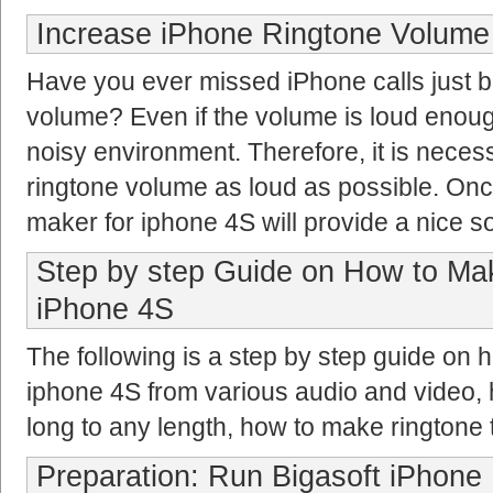
Increase iPhone Ringtone Volume
Have you ever missed iPhone calls just b
volume? Even if the volume is loud enough,
noisy environment. Therefore, it is neces
ringtone volume as loud as possible. Once
maker for iphone 4S will provide a nice so
Step by step Guide on How to Ma
iPhone 4S
The following is a step by step guide on 
iphone 4S from various audio and video, 
long to any length, how to make ringtone
Preparation: Run Bigasoft iPhone