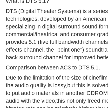
What is DTS 5.1?
DTS (Digital Theater Systems) is a series
technologies, developed by an American
specializing in digital surround sound for
commercial/theatrical and consumer grad
provides 5.1 (five full bandwidth channe
effects channel, the "point one") soundtra
back surround channel for improved bette
Comparison between AC3 to DTS 5.1.
Due to the limitation of the size of cinef
the audio quality is lossy,but this is sol
to put audio materials in another CDROM
audio with the video,this not only freed m