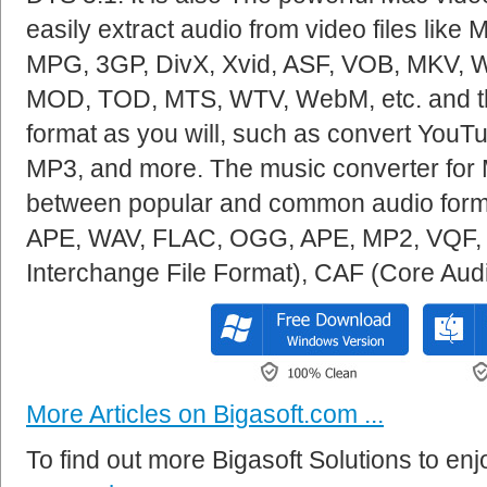
easily extract audio from video files lik
MPG, 3GP, DivX, Xvid, ASF, VOB, MKV, 
MOD, TOD, MTS, WTV, WebM, etc. and th
format as you will, such as convert You
MP3, and more. The music converter for 
between popular and common audio for
APE, WAV, FLAC, OGG, APE, MP2, VQF, 
Interchange File Format), CAF (Core Aud
More Articles on Bigasoft.com ...
To find out more Bigasoft Solutions to enjo