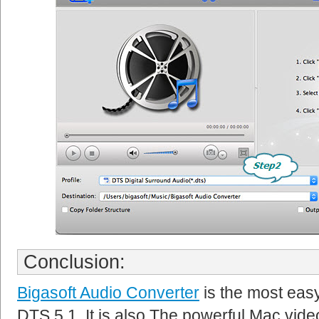
Conclusion:
Bigasoft Audio Converter
is the most eas
DTS 5.1. It is also The powerful Mac vid