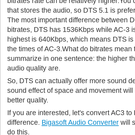
bitrates rate can be relatively higher.Y
that stores the audio, so DTS 5.1 is prefe
The most important difference between D
bitrates, DTS has 1536Kbps while AC-3 i
highest is 640Kbps, which means DTS is a
the times of AC-3.What do bitrates mean 
summarize in one sentence: the higher the 
audio quality are.
So, DTS can actually offer more sound de
sound effect of space and movement will
better quality.
If you are interested, let's convert AC3 t
difference.
Bigasoft Audio Converter
will 
do this.