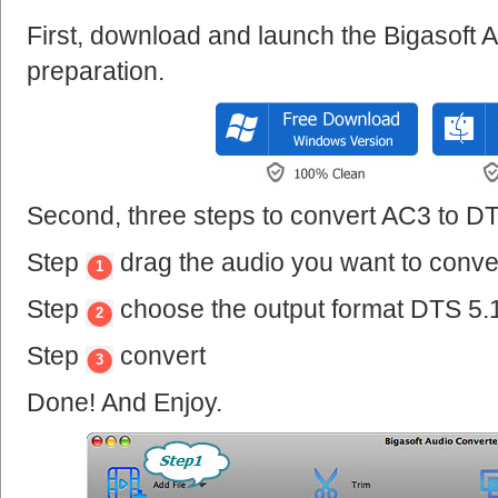
First, download and launch the Bigasoft 
preparation.
Second, three steps to convert AC3 to DT
Step
drag the audio you want to conve
1
Step
choose the output format DTS 5.
2
Step
convert
3
Done! And Enjoy.