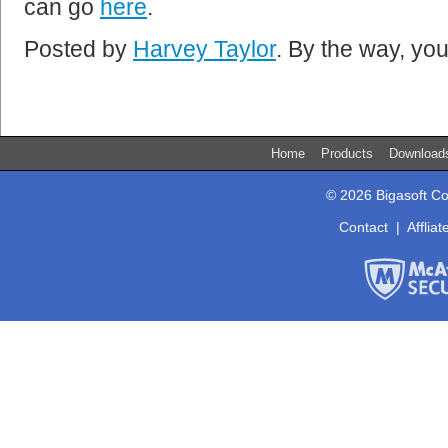
can go
here
.
Posted by
Harvey Taylor
. By the way, y
Home
Products
Downloa
© 2026 Bigasoft Co
Contact
|
Affliat