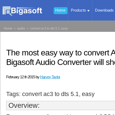
Home
Products
Downloads
Home
»
audio
»
convert ac3 to dts 5.1, easy
The most easy way to convert 
Bigasoft Audio Converter will s
February 12 th 2015 by
Harvey Taylor
Tags: convert ac3 to dts 5.1, easy
Overview: