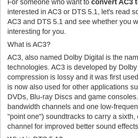
For someone who want to
convert AC3 t
interested in AC3 or DTS 5.1, let's read 
AC3 and DTS 5.1 and see whether you wou
interesting for you.
What is AC3?
AC3, also named Dolby Digital is the na
technologies. AC3 is developed by Dolby
compression is lossy and it was first used i
is now also used for other applications 
DVDs, Blu-ray Discs and game consoles. A
bandwidth channels and one low-frequenc
"point one") soundtracks to carry a sixth
channel for improved better sound effects